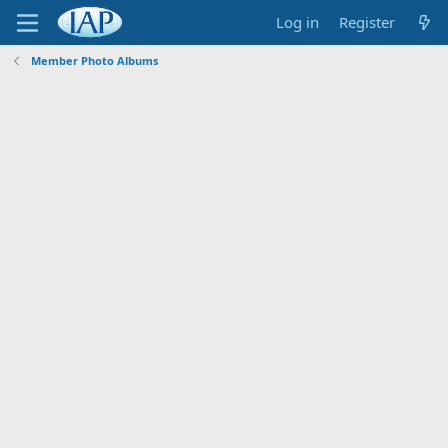
Log in
Register
Member Photo Albums