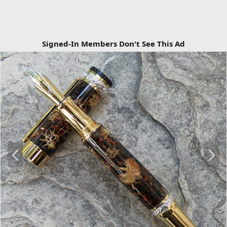
Signed-In Members Don't See This Ad
P
N
r
e
e
x
v
t