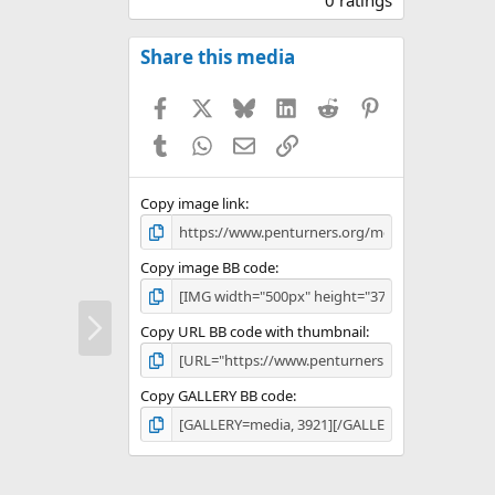
0
0
s
Share this media
t
a
Facebook
X
Bluesky
LinkedIn
Reddit
Pinterest
r
(
Tumblr
WhatsApp
Email
Link
s
)
Copy image link
Copy image BB code
N
Copy URL BB code with thumbnail
e
x
t
Copy GALLERY BB code