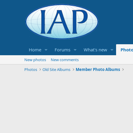
Home
Forums
What's new
Phot
New photos
New comments
Photos
Old Site Albums
Member Photo Albums