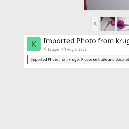
P
r
e
v
Imported Photo from kru
K
kruger
Aug 3, 2008
Imported Photo from kruger. Please edit title and descript