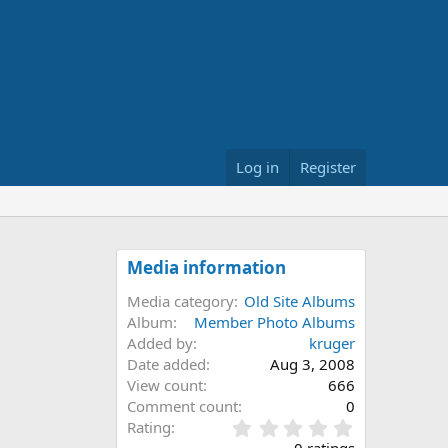
Log in
Register
Media information
Media category
Old Site Albums
Album
Member Photo Albums
Added by
kruger
Date added
Aug 3, 2008
View count
666
Comment count
0
0
Rating
.
0 ratings