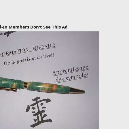
d-In Members Don't See This Ad