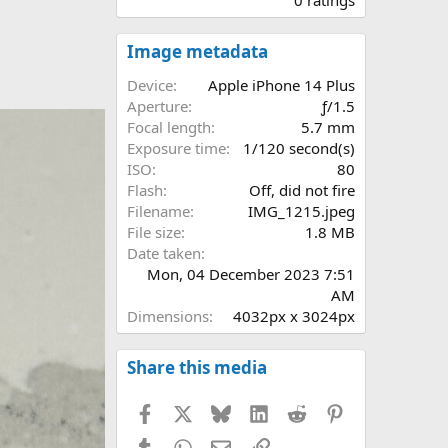
0
0
s
Image metadata
t
a
Device
Apple iPhone 14 Plus
r
Aperture
ƒ/1.5
(
Focal length
5.7 mm
s
Exposure time
1/120 second(s)
)
ISO
80
Flash
Off, did not fire
Filename
IMG_1215.jpeg
File size
1.8 MB
Date taken
Mon, 04 December 2023 7:51
AM
Dimensions
4032px x 3024px
Share this media
Facebook
X
Bluesky
LinkedIn
Reddit
Pinterest
Tumblr
WhatsApp
Email
Link