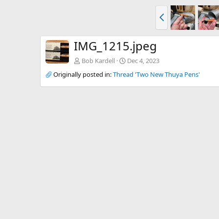
P
r
e
v
IMG_1215.jpeg
Bob Kardell
Dec 4, 2023
Originally posted in:
Thread 'Two New Thuya Pens'