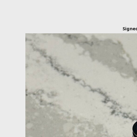
Signe