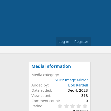
Log in
Register
Media information
Media category
SOYP Image Mirror
Added by
Bob Kardell
Date added
Dec 4, 2023
View count
318
Comment count
0
0
Rating
.
0 ratings