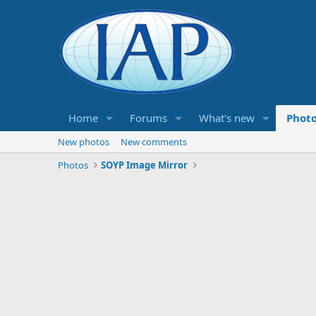
Home
Forums
What's new
Phot
New photos
New comments
Photos
SOYP Image Mirror