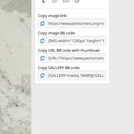
Copy image link
Copy image BB code
Copy URL BB code with thumbnail
Copy GALLERY BB code
N
e
x
t