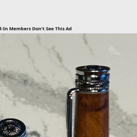
d-In Members Don't See This Ad