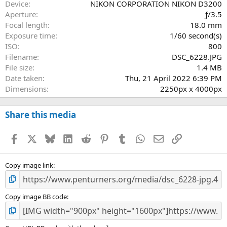
a
Device
NIKON CORPORATION NIKON D3200
r
Aperture
ƒ/3.5
(
Focal length
18.0 mm
s
Exposure time
1/60 second(s)
)
ISO
800
Filename
DSC_6228.JPG
File size
1.4 MB
Date taken
Thu, 21 April 2022 6:39 PM
Dimensions
2250px x 4000px
Share this media
Facebook
X
Bluesky
LinkedIn
Reddit
Pinterest
Tumblr
WhatsApp
Email
Link
Copy image link
Copy image BB code