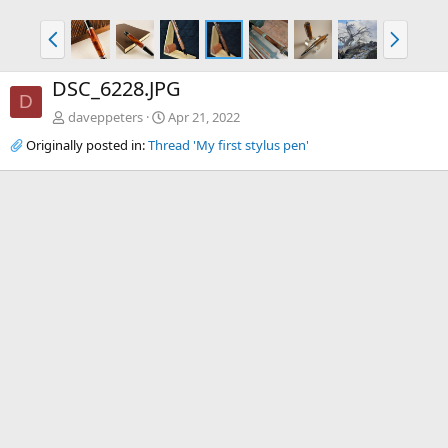
P
N
r
e
e
x
DSC_6228.JPG
v
t
D
daveppeters
Apr 21, 2022
Originally posted in:
Thread 'My first stylus pen'