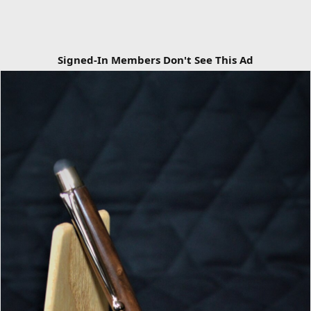
Signed-In Members Don't See This Ad