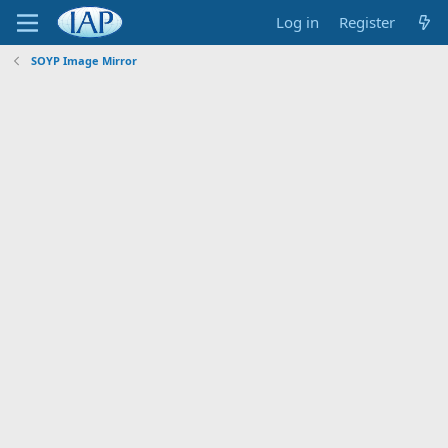
Log in
Register
SOYP Image Mirror