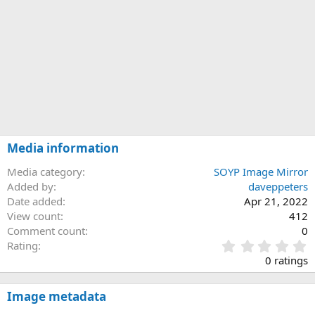
Media information
Media category
SOYP Image Mirror
Added by
daveppeters
Date added
Apr 21, 2022
View count
412
Comment count
0
0
Rating
.
0 ratings
0
0
s
Image metadata
t