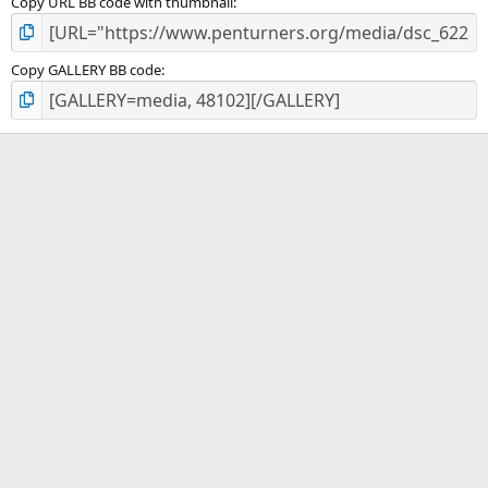
Copy URL BB code with thumbnail
Copy GALLERY BB code