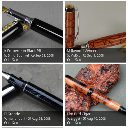
Jr Emperor in Black PR
Milkwood Veneer
Blind_Squirrel
Sep 21, 2008
VisExp
Sep 9, 2008
1
0
1
0
El Grande
Elm Burl Cigar
marionquill
Aug 24, 2008
Ligget
Aug 10, 2008
1
0
1
0