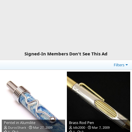
Signed-In Members Don't See This Ad
Filters
Pentel in Alumilite
Brass Rod Pen
DurocShark
Mar 27, 2009
ldb2000
Mar 7, 2009
1
0
1
0