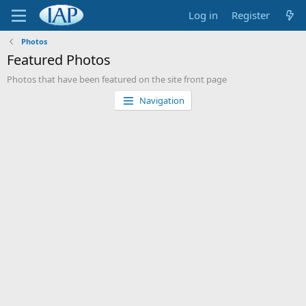
Log in
Register
Photos
Featured Photos
Photos that have been featured on the site front page
Navigation