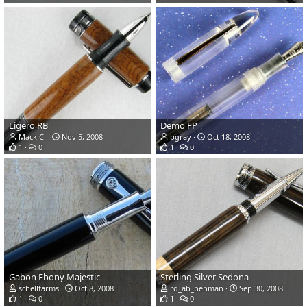
Ligero RB
Demo FP
Mack C.
Nov 5, 2008
bgray
Oct 18, 2008
1
0
1
0
Gabon Ebony Majestic
Sterling Silver Sedona
schellfarms
Oct 8, 2008
rd_ab_penman
Sep 30, 2008
1
0
1
0