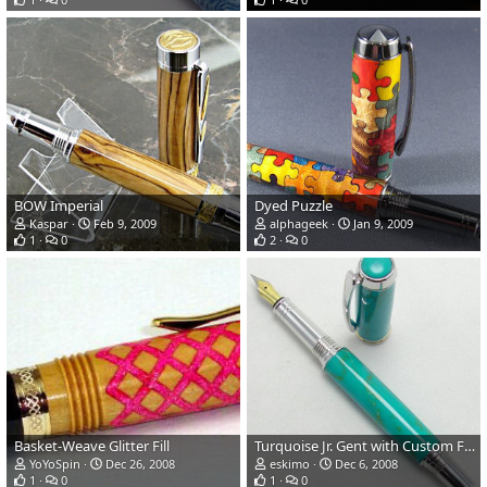
BOW Imperial
Dyed Puzzle
Kaspar
Feb 9, 2009
alphageek
Jan 9, 2009
1
0
2
0
Basket-Weave Glitter Fill
Turquoise Jr. Gent with Custom Finial
YoYoSpin
Dec 26, 2008
eskimo
Dec 6, 2008
1
0
1
0