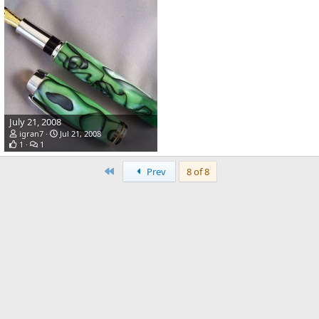
July 21, 2008
igran7
Jul 21, 2008
1
1
First
Prev
8 of 8