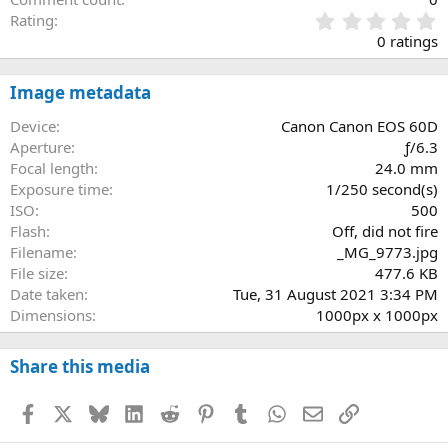
0
Rating
.
0 ratings
0
0
s
Image metadata
t
a
Device
Canon Canon EOS 60D
r
Aperture
ƒ/6.3
(
Focal length
24.0 mm
s
Exposure time
1/250 second(s)
)
ISO
500
Flash
Off, did not fire
Filename
_MG_9773.jpg
File size
477.6 KB
Date taken
Tue, 31 August 2021 3:34 PM
Dimensions
1000px x 1000px
Share this media
Facebook
X
Bluesky
LinkedIn
Reddit
Pinterest
Tumblr
WhatsApp
Email
Link