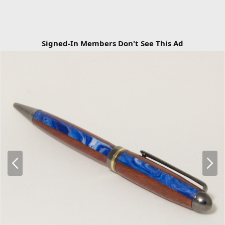
Signed-In Members Don't See This Ad
P
N
r
e
e
x
v
t