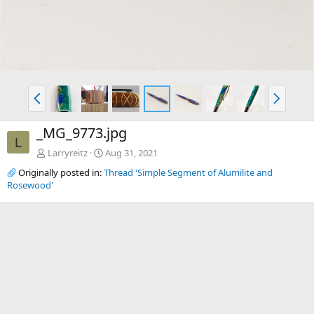
P
N
r
e
e
x
_MG_9773.jpg
v
t
L
Larryreitz
Aug 31, 2021
Originally posted in:
Thread 'Simple Segment of Alumilite and
Rosewood'