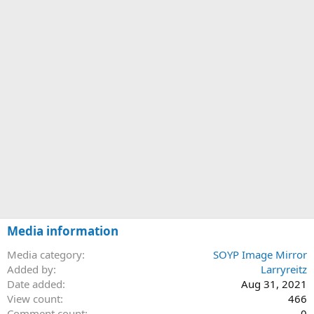
Media information
Media category
SOYP Image Mirror
Added by
Larryreitz
Date added
Aug 31, 2021
View count
466
Comment count
0