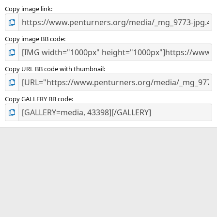
Copy image link
Copy image BB code
Copy URL BB code with thumbnail
Copy GALLERY BB code