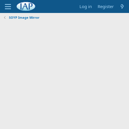
Log in
Register
SOYP Image Mirror