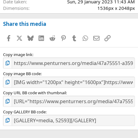
Date taken
Sun, 29 January 2023 11:43 AM
Dimensions
1536px x 2048px
Share this media
Facebook
X
Bluesky
LinkedIn
Reddit
Pinterest
Tumblr
WhatsApp
Email
Link
Copy image link
Copy image BB code
Copy URL BB code with thumbnail
Copy GALLERY BB code