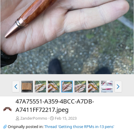
P
N
r
e
e
x
47A75551-A359-4BCC-A7DB-
v
t
A7411FF72217.jpeg
ZanderPommo
Feb 15, 2023
Originally posted in:
Thread 'Getting those RPMs in-13 pens'