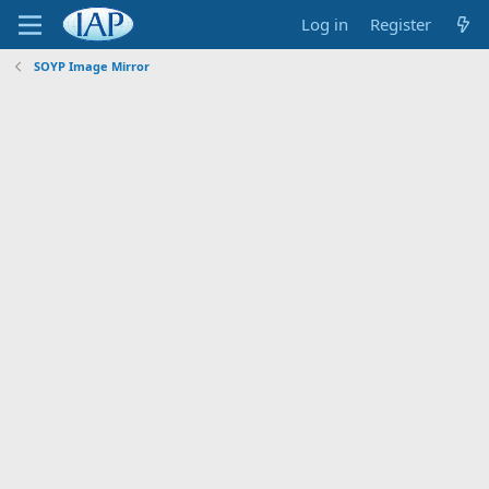
Log in
Register
SOYP Image Mirror