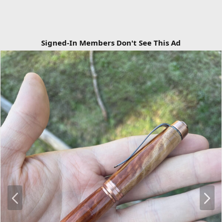
Signed-In Members Don't See This Ad
P
N
r
e
e
x
v
t