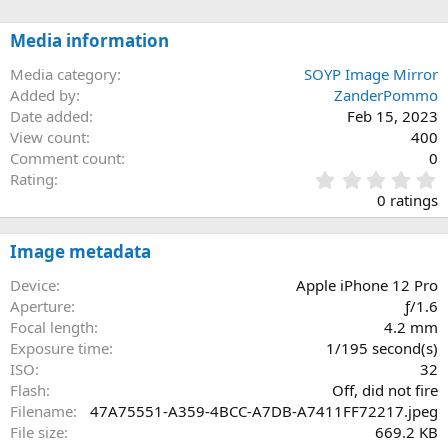
Media information
Media category
SOYP Image Mirror
Added by
ZanderPommo
Date added
Feb 15, 2023
View count
400
Comment count
0
0
Rating
.
0 ratings
0
0
s
Image metadata
t
a
Device
Apple iPhone 12 Pro
r
Aperture
ƒ/1.6
(
Focal length
4.2 mm
s
Exposure time
1/195 second(s)
)
ISO
32
Flash
Off, did not fire
Filename
47A75551-A359-4BCC-A7DB-A7411FF72217.jpeg
File size
669.2 KB