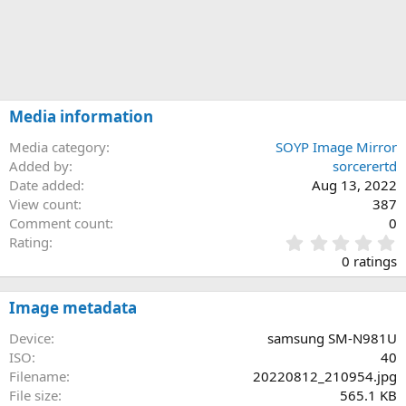
Media information
Media category
SOYP Image Mirror
Added by
sorcerertd
Date added
Aug 13, 2022
View count
387
Comment count
0
0
Rating
.
0 ratings
0
0
s
Image metadata
t
a
Device
samsung SM-N981U
r
ISO
40
(
Filename
20220812_210954.jpg
s
File size
565.1 KB
)