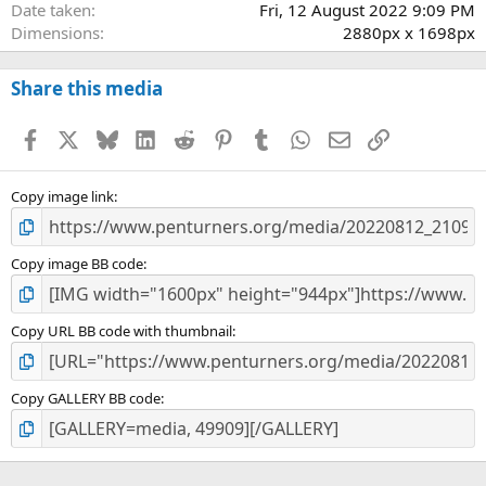
Date taken
Fri, 12 August 2022 9:09 PM
Dimensions
2880px x 1698px
Share this media
Facebook
X
Bluesky
LinkedIn
Reddit
Pinterest
Tumblr
WhatsApp
Email
Link
Copy image link
Copy image BB code
Copy URL BB code with thumbnail
Copy GALLERY BB code