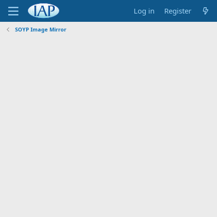
Log in
Register
SOYP Image Mirror