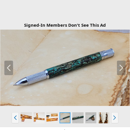
Signed-In Members Don't See This Ad
P
N
r
e
e
x
v
t
P
N
r
e
e
x