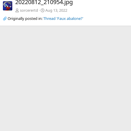
20220812_210954.jpg
v
t
sorcerertd
Aug 13, 2022
Originally posted in:
Thread 'Faux abalone?'