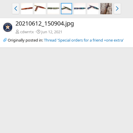
P
N
r
e
e
x
20210612_150904.jpg
v
t
cdwrrtx
Jun 12, 2021
Originally posted in:
Thread 'Special orders for a friend +one extra'