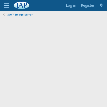
Log in
Register
SOYP Image Mirror