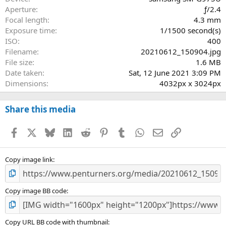
r
Aperture
ƒ/2.4
(
Focal length
4.3 mm
s
Exposure time
1/1500 second(s)
)
ISO
400
Filename
20210612_150904.jpg
File size
1.6 MB
Date taken
Sat, 12 June 2021 3:09 PM
Dimensions
4032px x 3024px
Share this media
Facebook
X
Bluesky
LinkedIn
Reddit
Pinterest
Tumblr
WhatsApp
Email
Link
Copy image link
Copy image BB code
Copy URL BB code with thumbnail