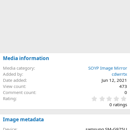
Media information
Media category
SOYP Image Mirror
Added by
cdwrrtx
Date added
Jun 12, 2021
View count
473
Comment count
0
0
Rating
.
0 ratings
0
0
s
Image metadata
t
a
Device
samsung SM-G975U