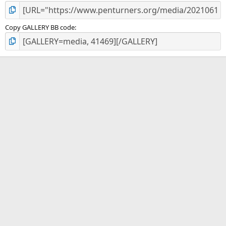
Copy GALLERY BB code