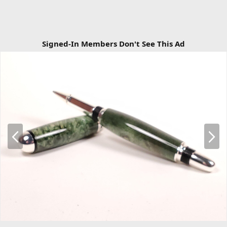
Signed-In Members Don't See This Ad
P
N
r
e
e
x
v
t