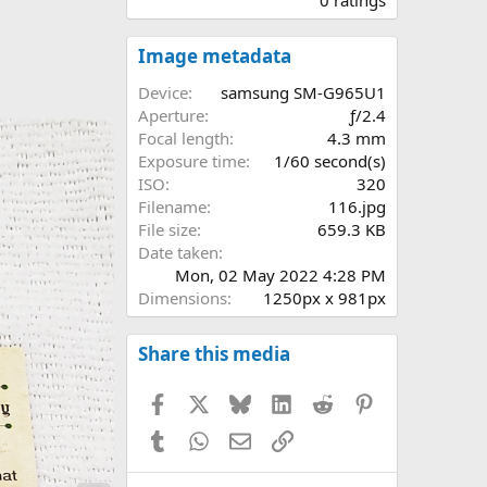
0
0
s
Image metadata
t
a
Device
samsung SM-G965U1
r
Aperture
ƒ/2.4
(
Focal length
4.3 mm
s
Exposure time
1/60 second(s)
)
ISO
320
Filename
116.jpg
File size
659.3 KB
Date taken
Mon, 02 May 2022 4:28 PM
Dimensions
1250px x 981px
Share this media
Facebook
X
Bluesky
LinkedIn
Reddit
Pinterest
Tumblr
WhatsApp
Email
Link