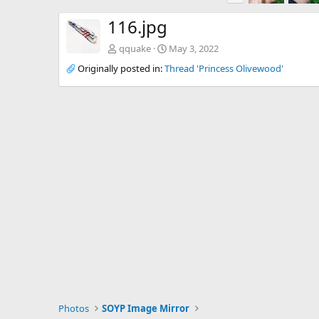
e
v
116.jpg
qquake
May 3, 2022
Originally posted in:
Thread 'Princess Olivewood'
Photos
SOYP Image Mirror