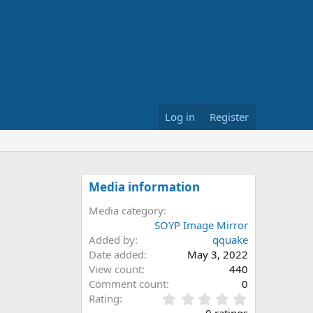
Log in
Register
Media information
Media category
SOYP Image Mirror
Added by
qquake
Date added
May 3, 2022
View count
440
Comment count
0
0
Rating
.
0 ratings