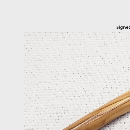
Signe