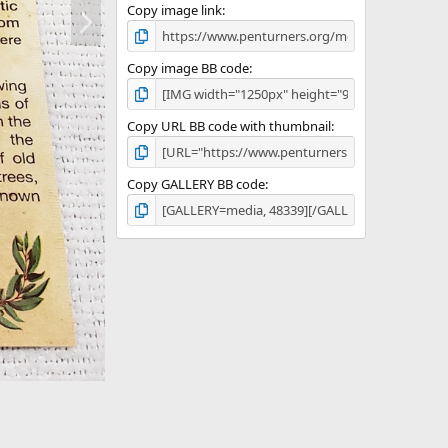
N
Copy image link
e
x
t
Copy image BB code
Copy URL BB code with thumbnail
Copy GALLERY BB code