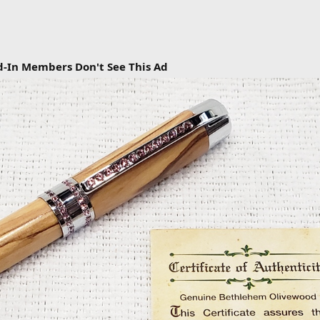
d-In Members Don't See This Ad