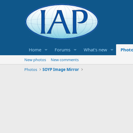
Home
Forums
What's new
Phot
New photos
New comments
Photos
SOYP Image Mirror