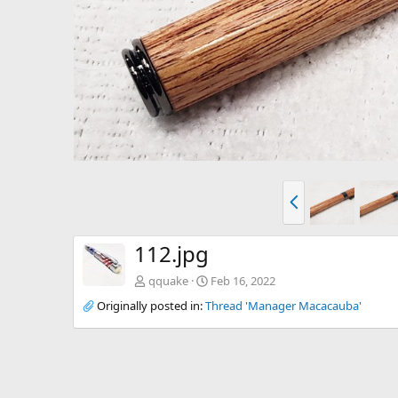
P
r
e
v
112.jpg
qquake
Feb 16, 2022
Originally posted in:
Thread 'Manager Macacauba'