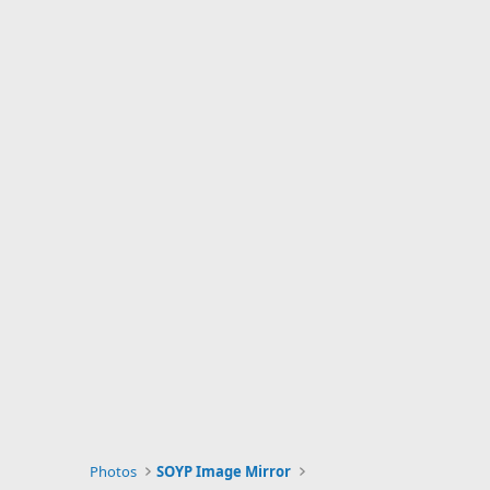
Photos
SOYP Image Mirror