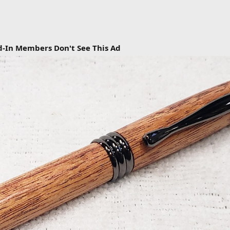
d-In Members Don't See This Ad