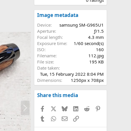
0
0
s
Image metadata
t
a
Device
samsung SM-G965U1
r
Aperture
ƒ/1.5
(
Focal length
4.3 mm
s
Exposure time
1/60 second(s)
)
ISO
160
Filename
112.jpg
File size
195 KB
Date taken
Tue, 15 February 2022 8:04 PM
Dimensions
1250px x 708px
Share this media
N
Facebook
X
Bluesky
LinkedIn
Reddit
Pinterest
e
x
Tumblr
WhatsApp
Email
Link
t