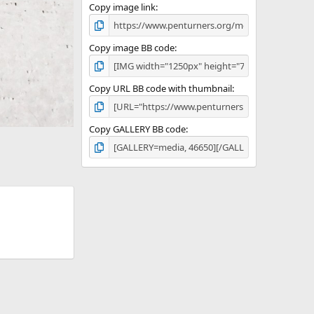
Copy image link
Copy image BB code
Copy URL BB code with thumbnail
Copy GALLERY BB code