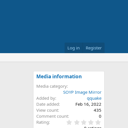
Log in
Register
Media information
Media category
SOYP Image Mirror
Added by
qquake
Date added
Feb 16, 2022
View count
435
Comment count
0
0
Rating
.
0 ratings