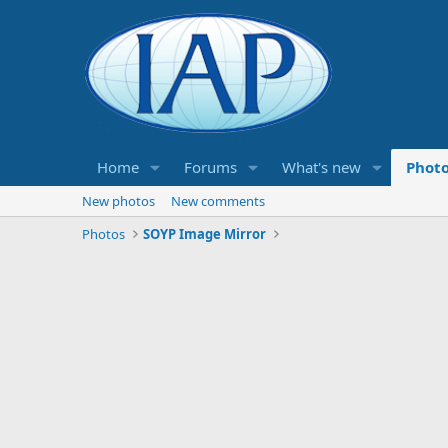
Home
Forums
What's new
Phot
New photos
New comments
Photos
SOYP Image Mirror