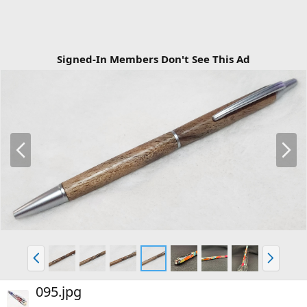
Signed-In Members Don't See This Ad
P
N
r
e
e
x
v
t
P
N
r
e
e
x
095.jpg
v
t