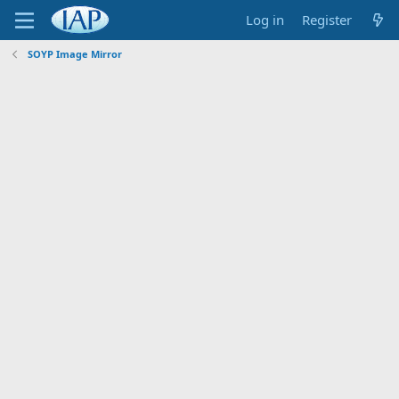
Log in
Register
SOYP Image Mirror