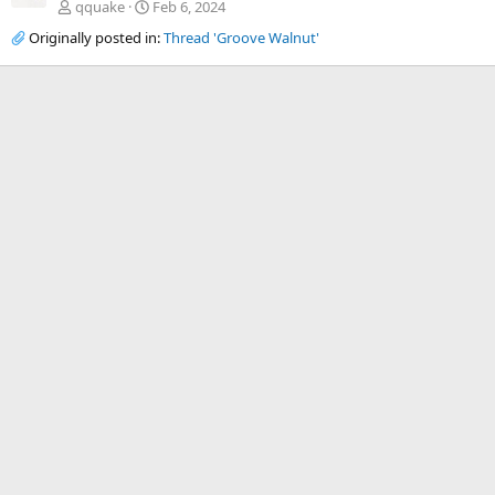
qquake
Feb 6, 2024
Originally posted in:
Thread 'Groove Walnut'