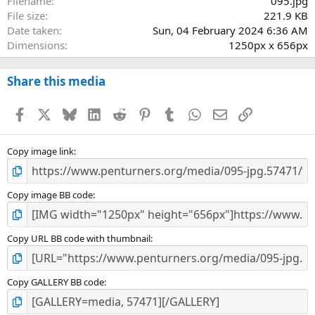
Filename
095.jpg
File size
221.9 KB
Date taken
Sun, 04 February 2024 6:36 AM
Dimensions
1250px x 656px
Share this media
Facebook
X
Bluesky
LinkedIn
Reddit
Pinterest
Tumblr
WhatsApp
Email
Link
Copy image link
Copy image BB code
Copy URL BB code with thumbnail
Copy GALLERY BB code