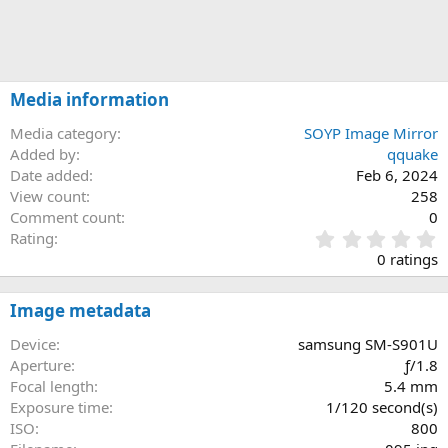
Media information
Media category
SOYP Image Mirror
Added by
qquake
Date added
Feb 6, 2024
View count
258
Comment count
0
0
Rating
.
0 ratings
0
0
s
Image metadata
t
a
Device
samsung SM-S901U
r
Aperture
ƒ/1.8
(
Focal length
5.4 mm
s
Exposure time
1/120 second(s)
)
ISO
800