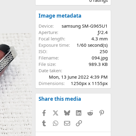
0
0
s
Image metadata
t
a
Device
samsung SM-G965U1
r
Aperture
ƒ/2.4
(
Focal length
4.3 mm
s
Exposure time
1/60 second(s)
)
ISO
250
Filename
094.jpg
File size
989.3 KB
Date taken
Mon, 13 June 2022 4:39 PM
Dimensions
1250px x 1155px
Share this media
Facebook
X
Bluesky
LinkedIn
Reddit
Pinterest
Tumblr
WhatsApp
Email
Link