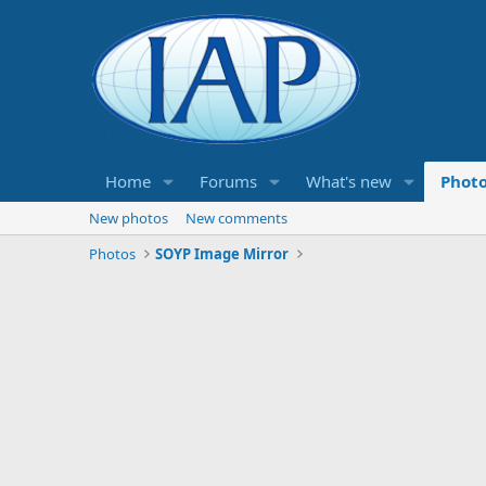
Home
Forums
What's new
Phot
New photos
New comments
Photos
SOYP Image Mirror