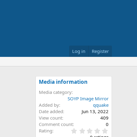
Log in
Register
Media information
Media category
SOYP Image Mirror
Added by
qquake
Date added
Jun 13, 2022
View count
409
Comment count
0
0
Rating
.
0 ratings