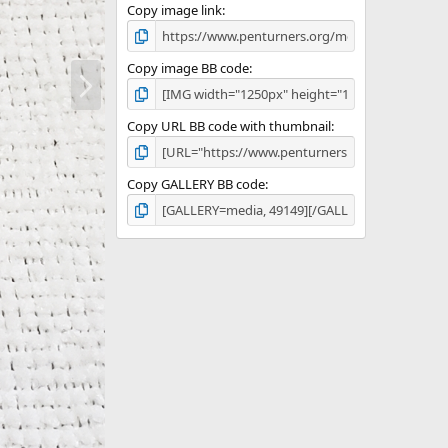
Copy image link
N
Copy image BB code
e
x
Copy URL BB code with thumbnail
t
Copy GALLERY BB code