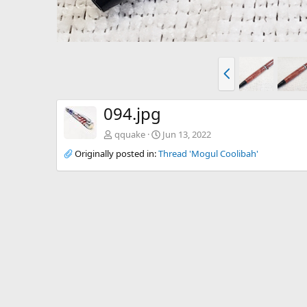
P
r
e
v
094.jpg
qquake
Jun 13, 2022
Originally posted in:
Thread 'Mogul Coolibah'