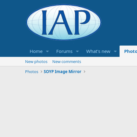
Home
Forums
What's new
Phot
New photos
New comments
Photos
SOYP Image Mirror