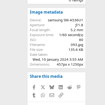
0
0
s
Image metadata
t
a
Device
samsung SM-A536U1
r
Aperture
ƒ/1.8
(
Focal length
5.2 mm
s
Exposure time
1/60 second(s)
)
ISO
80
Filename
093.jpg
File size
135.6 KB
Date taken
Wed, 10 January 2024 3:55 AM
Dimensions
457px x 1250px
Share this media
Facebook
X
Bluesky
LinkedIn
Reddit
Pinterest
Tumblr
WhatsApp
Email
Link