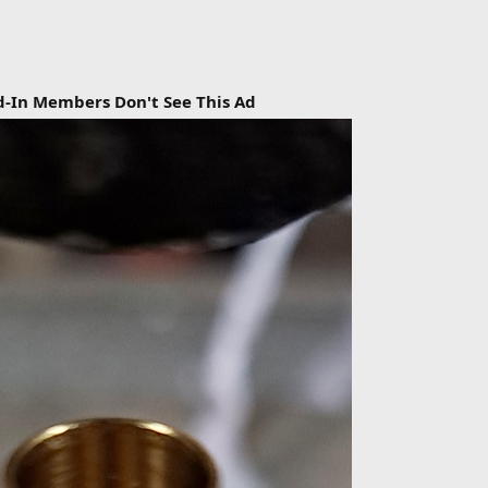
d-In Members Don't See This Ad