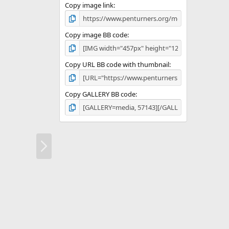
Copy image link
Copy image BB code
Copy URL BB code with thumbnail
Copy GALLERY BB code
N
e
x
t