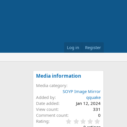
Log in
Register
Media information
Media category
SOYP Image Mirror
Added by
qquake
Date added
Jan 12, 2024
View count
331
Comment count
0
0
Rating
.
0 ratings