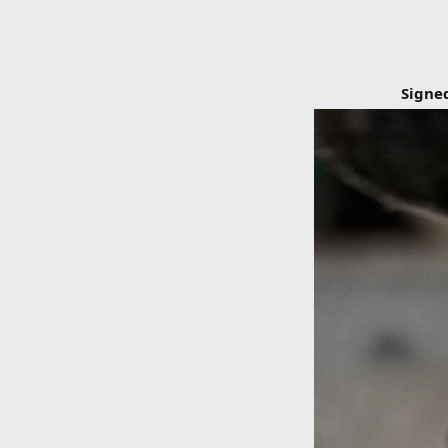
Signe