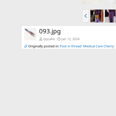
P
r
e
v
093.jpg
qquake
Jan 12, 2024
Originally posted in:
Post in thread 'Medical Care Cherry'