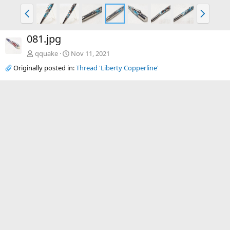
P
N
r
e
e
x
081.jpg
v
t
qquake
Nov 11, 2021
Originally posted in:
Thread 'Liberty Copperline'