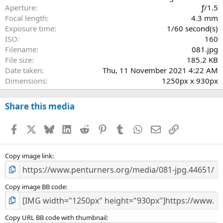
r
Aperture
ƒ/1.5
(
Focal length
4.3 mm
s
Exposure time
1/60 second(s)
)
ISO
160
Filename
081.jpg
File size
185.2 KB
Date taken
Thu, 11 November 2021 4:22 AM
Dimensions
1250px x 930px
Share this media
Facebook
X
Bluesky
LinkedIn
Reddit
Pinterest
Tumblr
WhatsApp
Email
Link
Copy image link
Copy image BB code
Copy URL BB code with thumbnail