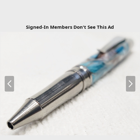
Signed-In Members Don't See This Ad
P
N
r
e
e
x
v
t