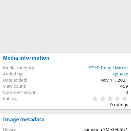
Media information
Media category
SOYP Image Mirror
Added by
qquake
Date added
Nov 11, 2021
View count
459
Comment count
0
0
Rating
.
0 ratings
0
0
s
Image metadata
t
a
Device
samsung SM-G965U1