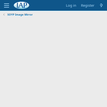
Log in
Register
SOYP Image Mirror