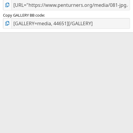
Copy GALLERY BB code