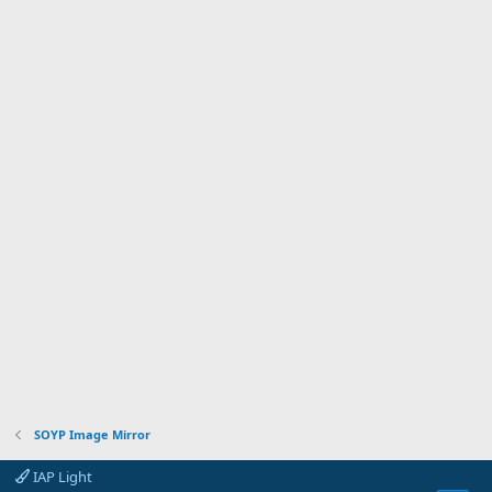
SOYP Image Mirror
IAP Light