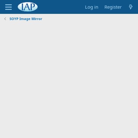
Log in
Register
SOYP Image Mirror