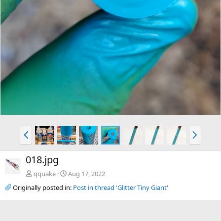
P
N
r
e
e
x
018.jpg
v
t
qquake
Aug 17, 2022
Originally posted in:
Post in thread 'Glitter Tiny Giant'