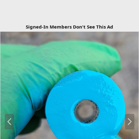
Signed-In Members Don't See This Ad
P
N
r
e
e
x
v
t