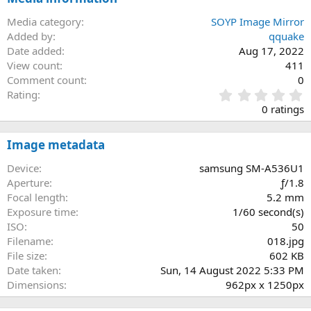
Media category
SOYP Image Mirror
Added by
qquake
Date added
Aug 17, 2022
View count
411
Comment count
0
0
Rating
.
0 ratings
0
0
s
Image metadata
t
a
Device
samsung SM-A536U1
r
Aperture
ƒ/1.8
(
Focal length
5.2 mm
s
Exposure time
1/60 second(s)
)
ISO
50
Filename
018.jpg
File size
602 KB
Date taken
Sun, 14 August 2022 5:33 PM
Dimensions
962px x 1250px