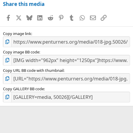
Share this media
Facebook
X
Bluesky
LinkedIn
Reddit
Pinterest
Tumblr
WhatsApp
Email
Link
Copy image link
Copy image BB code
Copy URL BB code with thumbnail
Copy GALLERY BB code