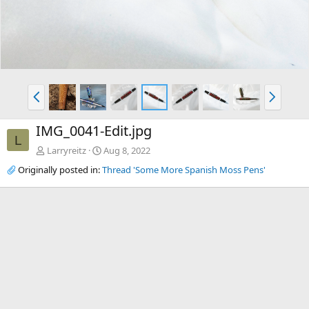
P
N
r
e
e
x
IMG_0041-Edit.jpg
v
t
L
Larryreitz
Aug 8, 2022
Originally posted in:
Thread 'Some More Spanish Moss Pens'