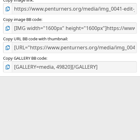
Copy image link
Copy image BB code
Copy URL BB code with thumbnail
Copy GALLERY BB code