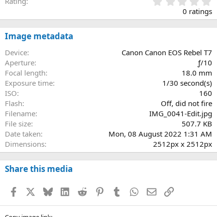
0
Rating
.
0 ratings
0
0
s
Image metadata
t
a
Device
Canon Canon EOS Rebel T7
r
Aperture
ƒ/10
(
Focal length
18.0 mm
s
Exposure time
1/30 second(s)
)
ISO
160
Flash
Off, did not fire
Filename
IMG_0041-Edit.jpg
File size
507.7 KB
Date taken
Mon, 08 August 2022 1:31 AM
Dimensions
2512px x 2512px
Share this media
Facebook
X
Bluesky
LinkedIn
Reddit
Pinterest
Tumblr
WhatsApp
Email
Link