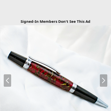
Signed-In Members Don't See This Ad
P
N
r
e
e
x
v
t