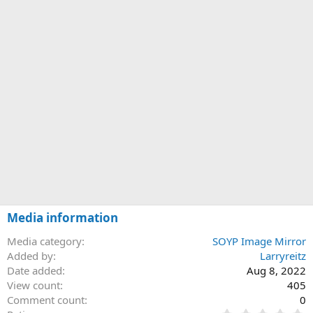
Media information
Media category
SOYP Image Mirror
Added by
Larryreitz
Date added
Aug 8, 2022
View count
405
Comment count
0