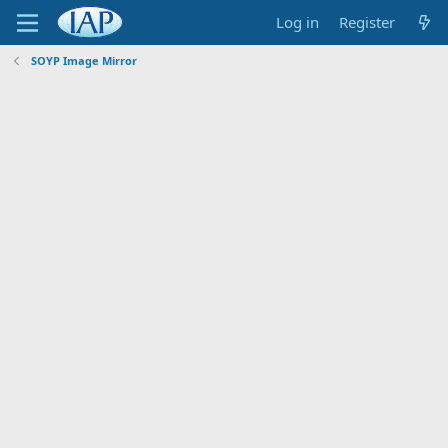
Log in
Register
SOYP Image Mirror