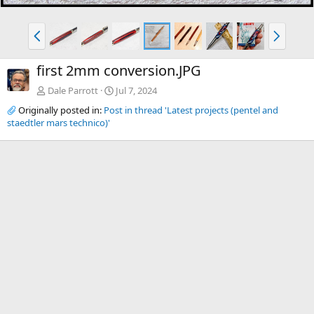
P
N
r
e
e
x
first 2mm conversion.JPG
v
t
Dale Parrott
Jul 7, 2024
Originally posted in:
Post in thread 'Latest projects (pentel and
staedtler mars technico)'