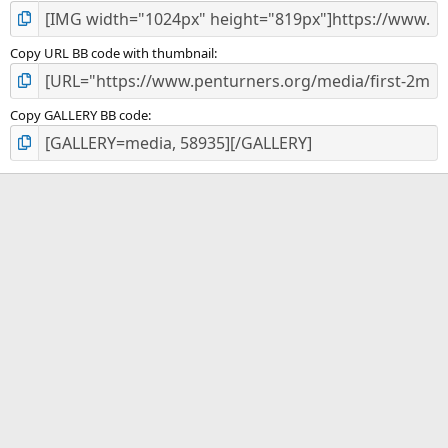
Copy URL BB code with thumbnail
Copy GALLERY BB code