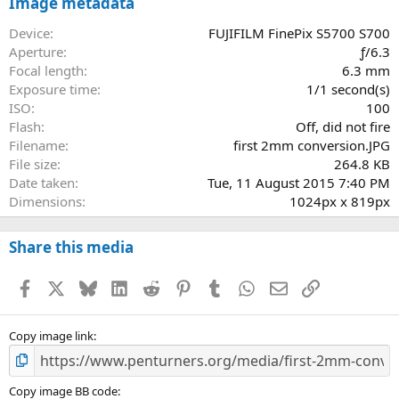
s
Image metadata
t
a
Device
FUJIFILM FinePix S5700 S700
r
Aperture
ƒ/6.3
(
Focal length
6.3 mm
s
Exposure time
1/1 second(s)
)
ISO
100
Flash
Off, did not fire
Filename
first 2mm conversion.JPG
File size
264.8 KB
Date taken
Tue, 11 August 2015 7:40 PM
Dimensions
1024px x 819px
Share this media
Facebook
X
Bluesky
LinkedIn
Reddit
Pinterest
Tumblr
WhatsApp
Email
Link
Copy image link
Copy image BB code