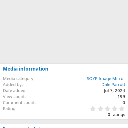
Media information
Media category
SOYP Image Mirror
Added by
Dale Parrott
Date added
Jul 7, 2024
View count
199
Comment count
0
0
Rating
.
0 ratings
0
0