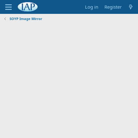
Log in
Register
SOYP Image Mirror