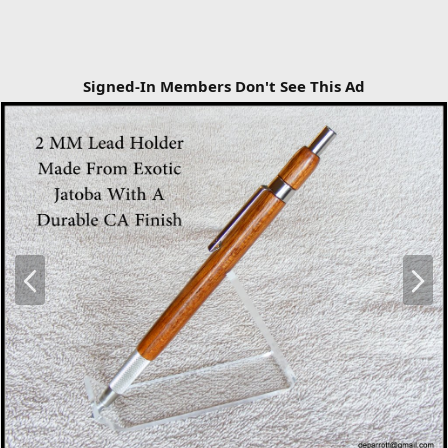
Signed-In Members Don't See This Ad
P
N
r
e
e
x
v
t