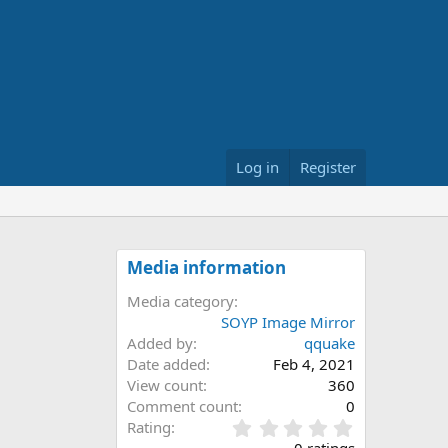
Log in
Register
Media information
Media category
SOYP Image Mirror
Added by
qquake
Date added
Feb 4, 2021
View count
360
Comment count
0
0
Rating
.
0 ratings