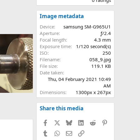
0
0
s
Image metadata
t
a
Device
samsung SM-G965U1
r
Aperture
ƒ/2.4
(
Focal length
4.3 mm
s
Exposure time
1/120 second(s)
)
ISO
250
N
Filename
058_9.jpg
e
File size
119.1 KB
x
Date taken
t
Thu, 04 February 2021 10:49
AM
Dimensions
1300px x 267px
Share this media
Facebook
X
Bluesky
LinkedIn
Reddit
Pinterest
Tumblr
WhatsApp
Email
Link