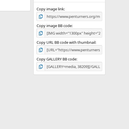
Copy image link
Copy image BB code
Copy URL BB code with thumbnail
Copy GALLERY BB code