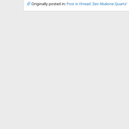
Originally posted in:
Post in thread 'Zen Abalone Quartz'