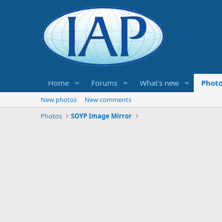
Home
Forums
What's new
Phot
New photos
New comments
Photos
SOYP Image Mirror